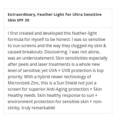
price
Extraordinary
, Feather-Light for Ultra Sensitive
Skin SPF 30
I first created and developed this feather-light
formula for myself to be honest. I was so sensitive
to sun screens and the way they clogged my skin &
caused breakouts. Discovering I was not alone,
was an understatement. Skin sensitivities especially
after peels and laser treatments is a whole new
level of sensitive; yet UVA + UVB protection is top
priority. With a hybrid newer technology of
Micronized-Zinc, this is a Sun Shield not just a
screen for superior Anti-Aging protection + Skin
Healthy needs. Skin healthy response to sun +
environment protection for sensitive skin + non-
stinky, truly remarkable!