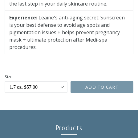
the last step in your daily skincare routine.
Experience:
Leaine's anti-aging secret: Sunscreen
is your best defense to avoid age spots and
pigmentation issues + helps prevent pregnancy
mask + ultimate protection after Medi-spa
procedures.
Size
ADD TO CART
Products