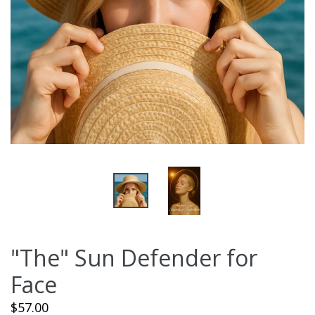
"The" Sun Defender for
Face
Regular
$57.00