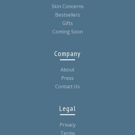
Skin Concerns
Bestsellers
Gifts
Coming Soon
Company
About
Press
Contact Us
Legal
Privacy
Terms