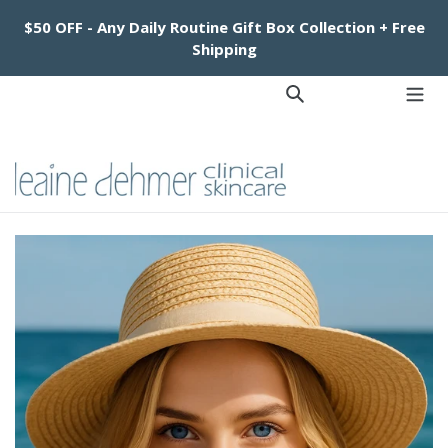
Skip
$50 OFF - Any Daily Routine Gift Box Collection + Free
to
Shipping
content
Log in
Cart
Cart
Search
exp
Facebook
Instagram