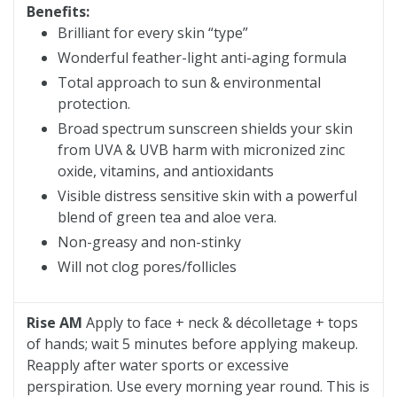
Benefits:
Brilliant for every skin “type”
Wonderful feather-light anti-aging formula
Total approach to sun & environmental
protection.
Broad spectrum sunscreen shields your skin
from UVA & UVB harm with micronized zinc
oxide, vitamins, and antioxidants
Visible distress sensitive skin with a powerful
blend of green tea and aloe vera.
Non-greasy and non-stinky
Will not clog pores/follicles
Rise AM
Apply to face + neck & décolletage + tops
of hands; wait 5 minutes before applying makeup.
Reapply after water sports or excessive
perspiration. Use every morning year round. This is