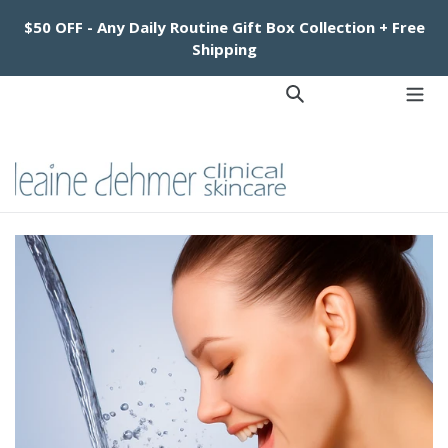
Skip
$50 OFF - Any Daily Routine Gift Box Collection + Free
to
Shipping
content
Log in
Cart
Cart
Search
exp
Facebook
Instagram