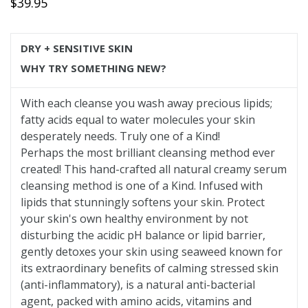
Regular
$39.95
price
DRY + SENSITIVE SKIN
WHY TRY SOMETHING NEW?
With each cleanse you wash away precious lipids;
fatty acids equal to water molecules your skin
desperately needs. Truly one of a Kind!
Perhaps the most brilliant cleansing method ever
created! This hand-crafted all natural creamy serum
cleansing method is one of a Kind. Infused with
lipids that stunningly softens your skin. Protect
your skin's own healthy environment by not
disturbing the acidic pH balance or lipid barrier,
gently detoxes your skin using seaweed known for
its extraordinary benefits of calming stressed skin
(anti-inflammatory), is a natural anti-bacterial
agent, packed with amino acids, vitamins and