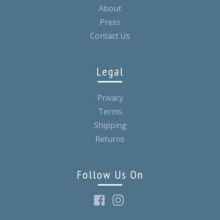
About
Press
Contact Us
Legal
Privacy
Terms
Shipping
Returns
Follow Us On
Facebook
Instagram