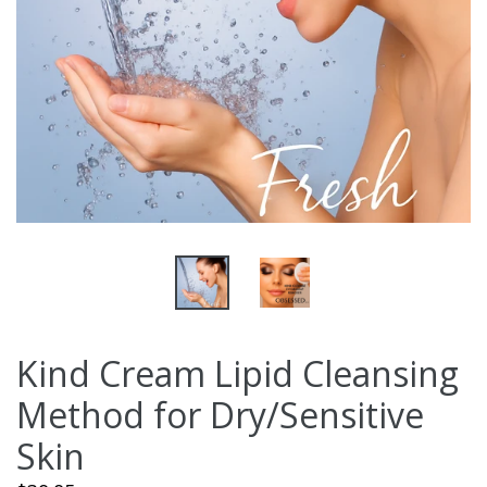
Kind Cream Lipid Cleansing
Method for Dry/Sensitive
Skin