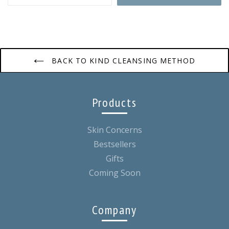
BACK TO KIND CLEANSING METHOD
Products
Skin Concerns
Bestsellers
Gifts
Coming Soon
Company