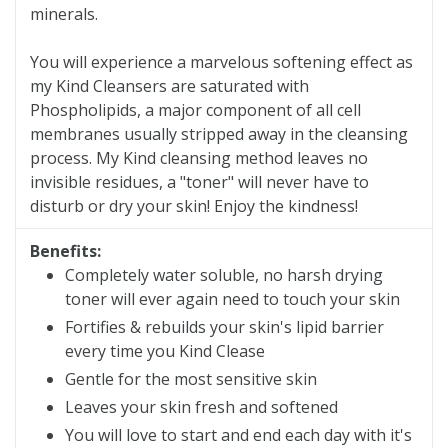
minerals.
You will experience a marvelous softening effect as
my Kind Cleansers are saturated with
Phospholipids, a major component of all cell
membranes usually stripped away in the cleansing
process. My Kind cleansing method leaves no
invisible residues, a "toner" will never have to
disturb or dry your skin! Enjoy the kindness!
Benefits:
Completely water soluble, no harsh drying
toner will ever again need to touch your skin
Fortifies & rebuilds your skin's lipid barrier
every time you Kind Clease
Gentle for the most sensitive skin
Leaves your skin fresh and softened
You will love to start and end each day with it's