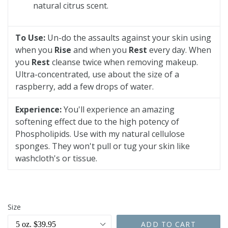
natural citrus scent.
To Use:
Un-do the assaults against your skin using
when you
Rise
and when you
Rest
every day. When
you
Rest
cleanse twice when removing makeup.
Ultra-concentrated, use about the size of a
raspberry, add a few drops of water.
Experience:
You'll experience an amazing
softening effect due to the high potency of
Phospholipids. Use with my natural cellulose
sponges. They won't pull or tug your skin like
washcloth's or tissue.
Size
ADD TO CART